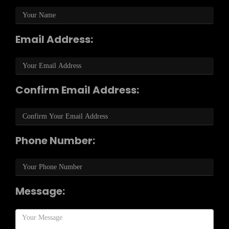
Email Address:
Confirm Email Address:
Phone Number:
Message: