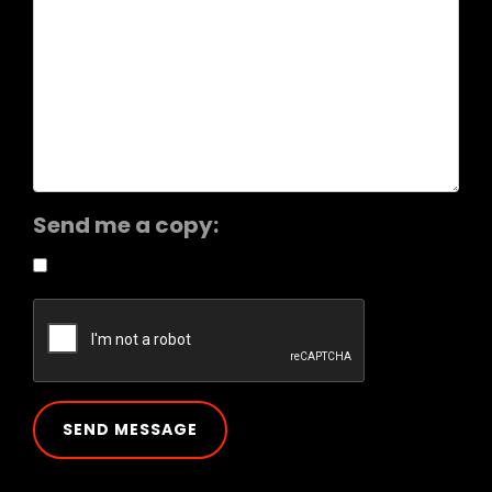
Send me a copy: