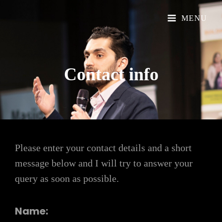
Official Website
Understand Islam
MENU
Contact
info
Please enter your contact details and a short
message below and I will try to answer your
query as soon as possible.
Name: