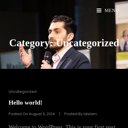
Official Website
Understand Islam
MENU
Category:
Uncategorized
Cat
Uncategorized
Links
Hello world!
Posted On
August 3, 2014
|
Posted By
Idislam
Welcome to WordPress. This is your first post.