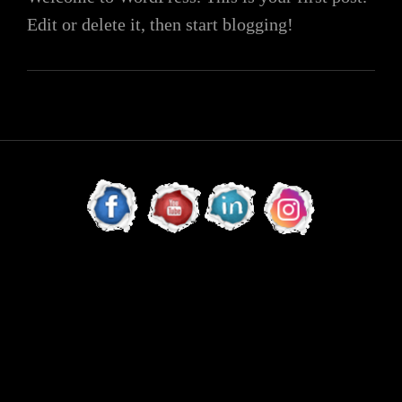
Edit or delete it, then start blogging!