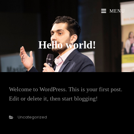
Official Website
Understand Islam
MENU
Hello
world!
Welcome to WordPress. This is your first post.
Edit or delete it, then start blogging!
Categories
Uncategorized